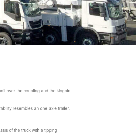
 unit over the coupling and the kingpin.
bility resembles an one-axle trailer.
ssis of the truck with a tipping