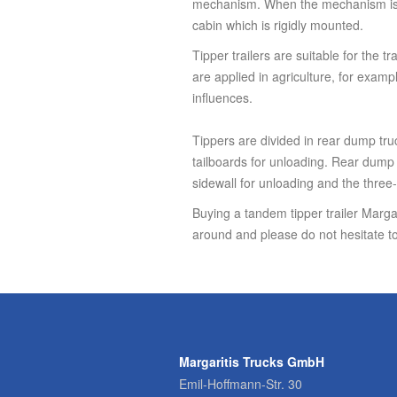
mechanism. When the mechanism is ac
cabin which is rigidly mounted.
Tipper trailers are suitable for the t
are applied in agriculture, for exampl
influences.
Tippers are divided in rear dump tru
tailboards for unloading. Rear dump t
sidewall for unloading and the three-
Buying a tandem tipper trailer Margar
around and please do not hesitate to
Margaritis Trucks GmbH
Emil-Hoffmann-Str. 30