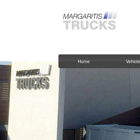
Home
Vehicl