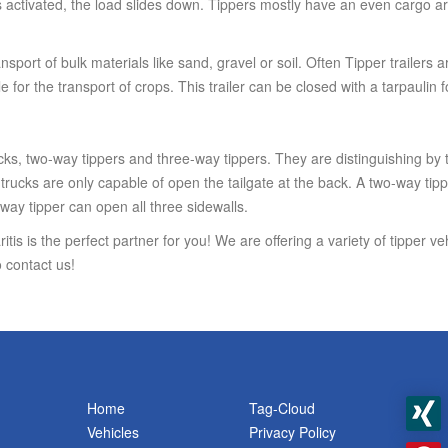
tivated, the load slides down. Tippers mostly have an even cargo are
ransport of bulk materials like sand, gravel or soil. Often Tipper trailers 
e for the transport of crops. This trailer can be closed with a tarpaulin
cks, two-way tippers and three-way tippers. They are distinguishing by t
rucks are only capable of open the tailgate at the back. A two-way tippe
way tipper can open all three sidewalls.
itis is the perfect partner for you! We are offering a variety of tipper v
 contact us!
Home
Tag-Cloud
Vehicles
Privacy Policy