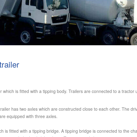
railer
er which is fitted with a tipping body. Trailers are connected to a tractor
ailer has two axles which are constructed close to each other. The driva
 are equipped with three axles.
ch is fitted with a tipping bridge. A tipping bridge is connected to the cha