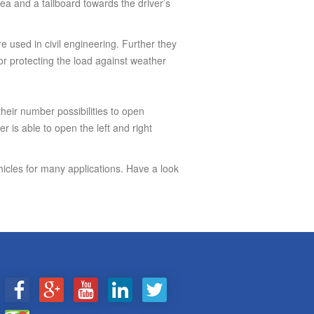
a and a tailboard towards the driver’s
are used in civil engineering. Further they
 for protecting the load against weather
heir number possibilities to open
r is able to open the left and right
ehicles for many applications. Have a look