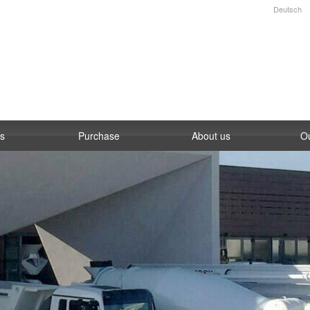
Deutsch
es
Purchase
About us
O