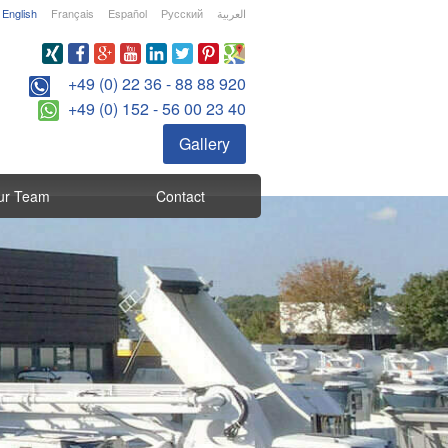
English
Français
Español
Русский
العربية
+49 (0) 22 36 - 88 88 920
+49 (0) 152 - 56 00 23 40
Gallery
ur Team
Contact