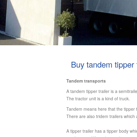
Buy tandem tipper t
Tandem transports
A tandem tipper trailer is a semitrail
The tractor unit is a kind of truck.
Tandem means here that the tipper tr
There are also tridem trailers which
A tipper trailer has a tipper body whi