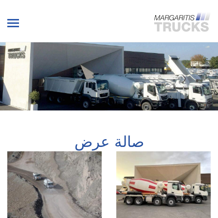
صالة عرض