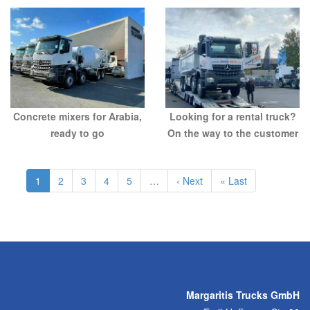
Concrete mixers for Arabia,
Looking for a rental truck?
ready to go
On the way to the customer
1
2
3
4
5
…
Next ›
Last »
Margaritis Trucks GmbH