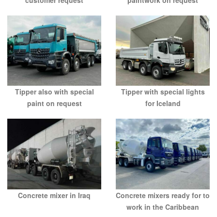
Tipper also with special
Tipper with special lights
paint on request
for Iceland
Concrete mixers ready for to
Concrete mixer in Iraq
work in the Caribbean