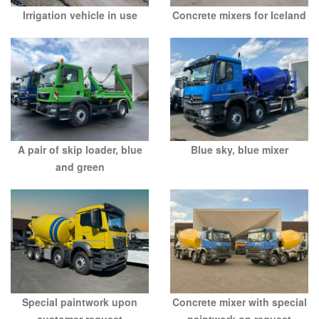
Irrigation vehicle in use
Concrete mixers for Iceland
A pair of skip loader, blue
Blue sky, blue mixer
and green
Special paintwork upon
Concrete mixer with special
customer request
paintwork on request