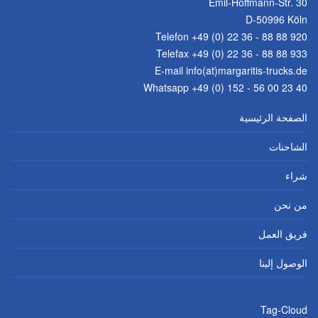
Emil-Hoffmann-Str. 30
D-50996 Köln
Telefon
+49 (0) 22 36 - 88 88 920
Telefax +49 (0) 22 36 - 88 88 933
E-mail
info(at)margaritis-trucks.de
Whatsapp +49 (0) 152 - 56 00 23 40
الصفحة الرئيسية
الشاحنات
شراء
من نحن
فريق العمل
الوصول إلينا
Tag-Cloud