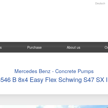
Deutsch
es
Purchase
About us
O
Mercedes Benz - Concrete Pumps
3546 B 8x4 Easy Flex Schwing S47 SX II