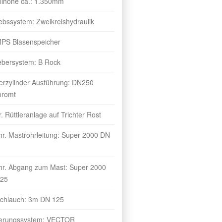
üllhöhe ca.: 1.350mm
iebssystem: Zweikreishydraulik
MPS Blasenspeicher
ebersystem: B Rock
erzylinder Ausführung: DN250
hromt
r. Rüttleranlage auf Trichter Rost
hr. Mastrohrleitung: Super 2000 DN
hr. Abgang zum Mast: Super 2000
25
chlauch: 3m DN 125
erungssystem: VECTOR