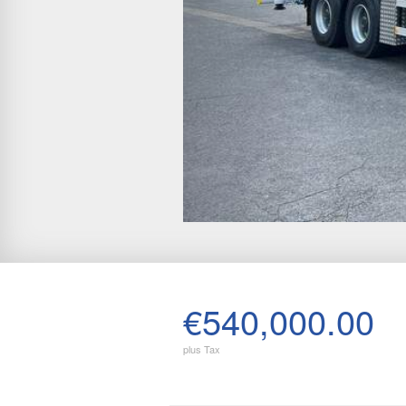
€540,000.00
plus Tax