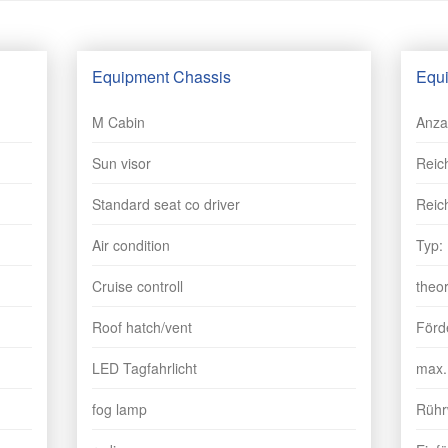
Equipment Chassis
Equi
M Cabin
Anza
Sun visor
Reic
Standard seat co driver
Reic
Air condition
Typ:
Cruise controll
theo
Roof hatch/vent
Förd
LED Tagfahrlicht
max.
fog lamp
Rührw