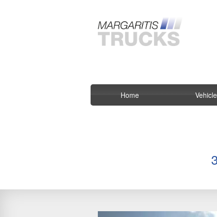
Home
Vehicl
Previous