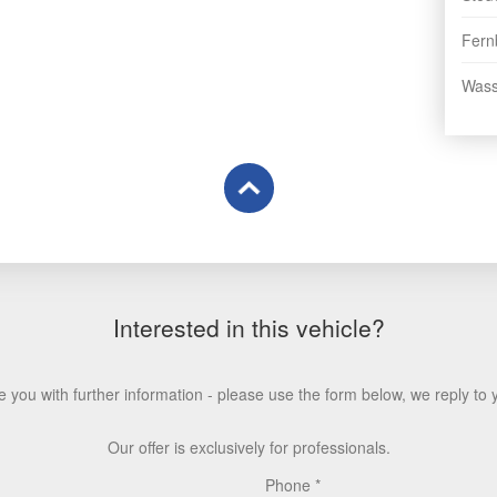
Fern
Wasse
Interested in this vehicle?
 you with further information - please use the form below, we reply to 
Our offer is exclusively for professionals.
Phone