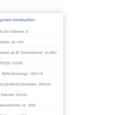
pment construction
hl der Gelenke: 5
hhöhe: 46,10m
hweite ab M. Drehschemel: 40,96m
 P2525 102/85
r. Befördermenge. 162m³/h
erzylinderdurchmesser: 250mm
 Hubzahl: 22/min.
erkstrichter ca.: 500l