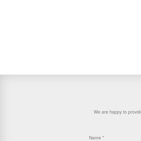
We are happy to provide
Name