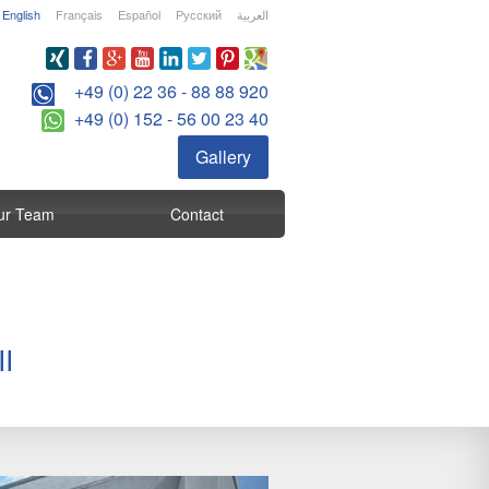
English
Français
Español
Русский
العربية
+49 (0) 22 36 - 88 88 920
+49 (0) 152 - 56 00 23 40
Gallery
ur Team
Contact
I
Next