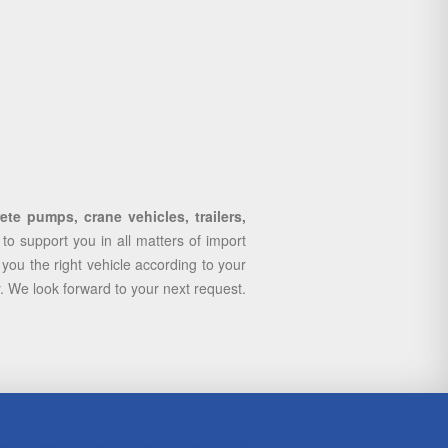
te pumps, crane vehicles, trailers,
 support you in all matters of import
you the right vehicle according to your
y. We look forward to your next request.