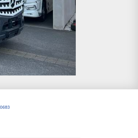
20683