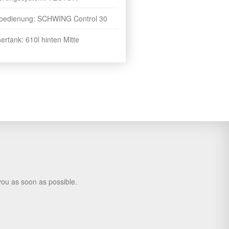
bedienung: SCHWING Control 30
rtank: 610l hinten Mitte
you as soon as possible.