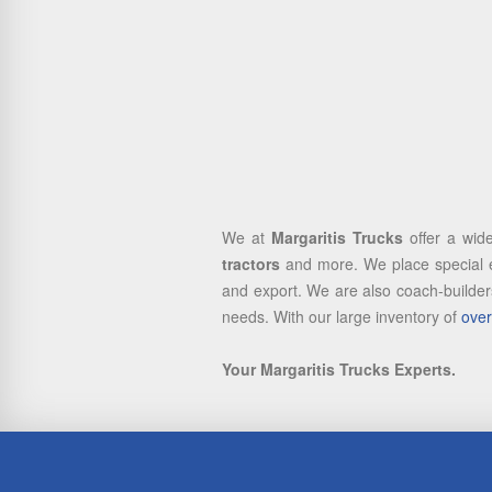
We at
Margaritis Trucks
offer a wid
tractors
and more. We place special e
and export. We are also coach-builders
needs. With our large inventory of
over
Your Margaritis Trucks Experts.