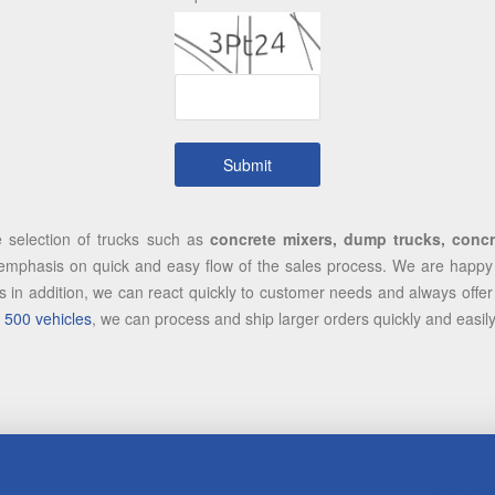
e selection of trucks such as
concrete mixers, dump trucks, concre
mphasis on quick and easy flow of the sales process. We are happy to
 in addition, we can react quickly to customer needs and always offer 
 500 vehicles
, we can process and ship larger orders quickly and easil