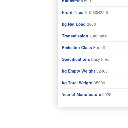
Kilometres
500
Front Tires
315/80R22.5
kg Net Load
2600
Transmission
automatic
Emission Class
Euro 6
Specifications
Easy Flex
kg Empty Weight
32400
kg Total Weight
35000
Year of Manufacture
2025