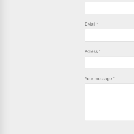
EMail
Adress
Your message