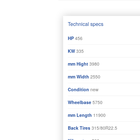
Technical specs
HP
456
KW
335
mm Hight
3980
mm Width
2550
Condition
new
Wheelbase
5750
mm Length
11900
Back Tires
315/80R22.5