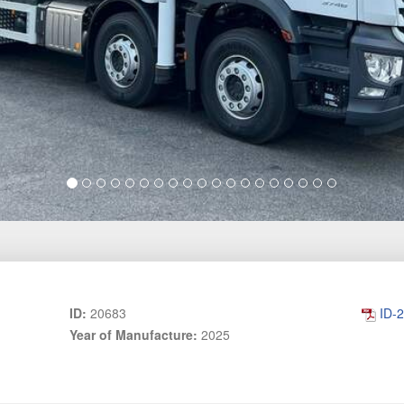
ID:
20683
ID-
Year of Manufacture:
2025