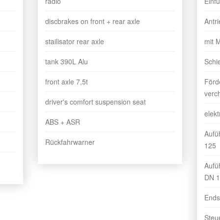
radio
Einf
discbrakes on front + rear axle
Antr
stailisator rear axle
mit 
tank 390L Alu
Schi
front axle 7,5t
Förd
verc
driver's comfort suspension seat
elekt
ABS + ASR
Aufü
Rückfahrwarner
125
Aufü
DN 1
Ends
Steu