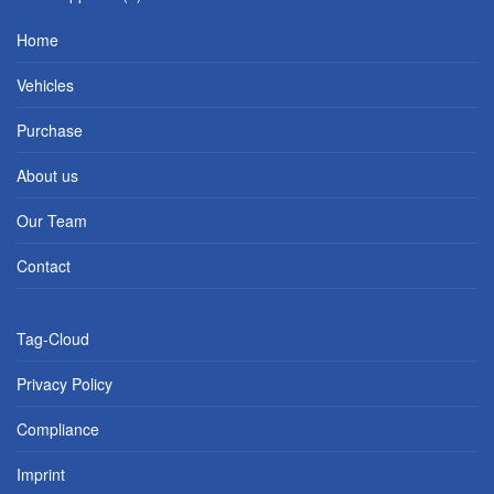
Home
Vehicles
Purchase
About us
Our Team
Contact
Tag-Cloud
Privacy Policy
Compliance
Imprint