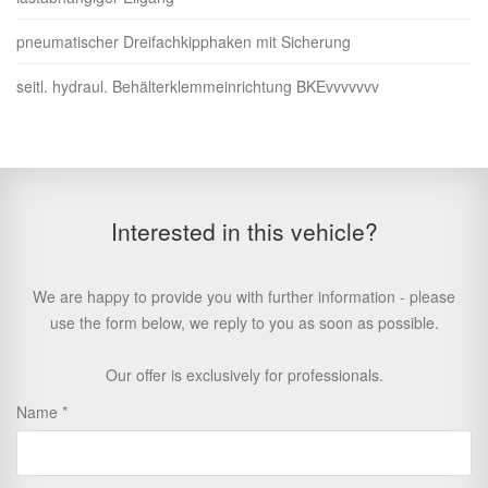
pneumatischer Dreifachkipphaken mit Sicherung
seitl. hydraul. Behälterklemmeinrichtung BKEvvvvvvv
Interested in this vehicle?
We are happy to provide you with further information - please
use the form below, we reply to you as soon as possible.
Our offer is exclusively for professionals.
Name