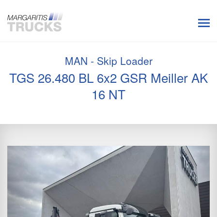
MAN - Skip Loader
TGS 26.480 BL 6x2 GSR Meiller AK
16 NT
Previous
Next