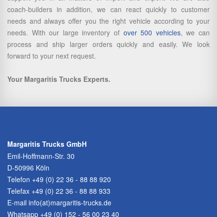
coach-builders in addition, we can react quickly to customer
needs and always offer you the right vehicle according to your
needs. With our large inventory of
over 500 vehicles
, we can
process and ship larger orders quickly and easily. We look
forward to your next request.
Your Margaritis Trucks Experts.
Margaritis Trucks GmbH
Emil-Hoffmann-Str. 30
D-50996 Köln
Telefon
+49 (0) 22 36 - 88 88 920
Telefax +49 (0) 22 36 - 88 88 933
E-mail
info(at)margaritis-trucks.de
Whatsapp +49 (0) 152 - 56 00 23 40