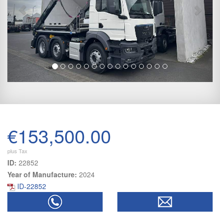
€153,500.00
plus Tax
ID:
22852
Year of Manufacture:
2024
ID-22852