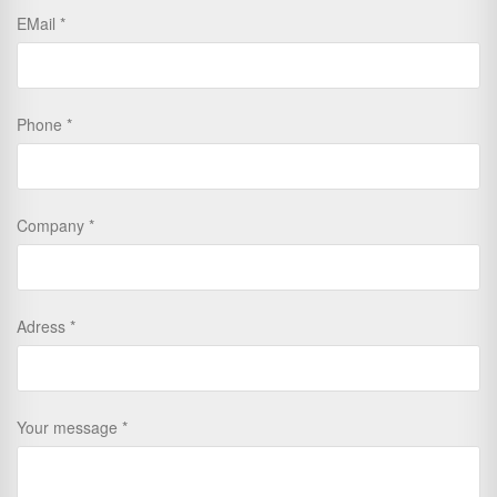
EMail
Phone
Company
Adress
Your message