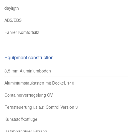
dayligth
ABS/EBS
Fahrer Komfortsitz
Equipment construction
3,5 mm Aluminiumboden
Aluminiumstaukasten mit Deckel, 140 l
Containerverriegelung CV
Fernsteuerung i.s.a.r. Control Version 3
Kunststoffkotflügel
lastabhängiger Eilgang