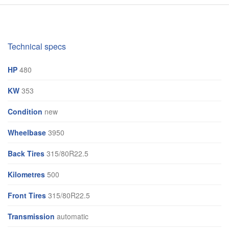
Technical specs
HP
480
KW
353
Condition
new
Wheelbase
3950
Back Tires
315/80R22.5
Kilometres
500
Front Tires
315/80R22.5
Transmission
automatic