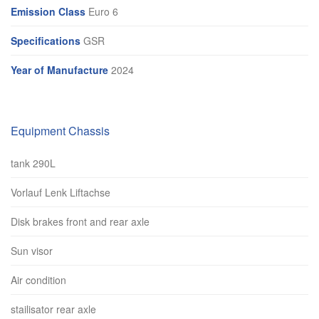
Emission Class
Euro 6
Specifications
GSR
Year of Manufacture
2024
Equipment Chassis
tank 290L
Vorlauf Lenk Liftachse
Disk brakes front and rear axle
Sun visor
Air condition
stailisator rear axle