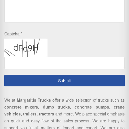
Captcha
We at
Margaritis Trucks
offer a wide selection of trucks such as
concrete mixers, dump trucks, concrete pumps, crane
vehicles, trailers, tractors
and more. We place special emphasis
on quick and easy flow of the sales process. We are happy to
support you in all matters of import and export. We are also