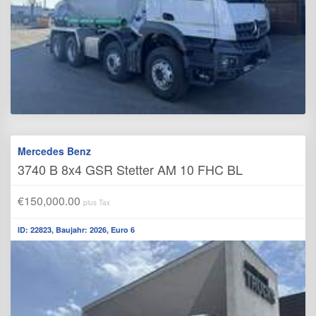
Mercedes Benz
3740 B 8x4 GSR Stetter AM 10 FHC BL
€150,000.00
plus Tax
ID: 22823, Baujahr: 2026, Euro 6