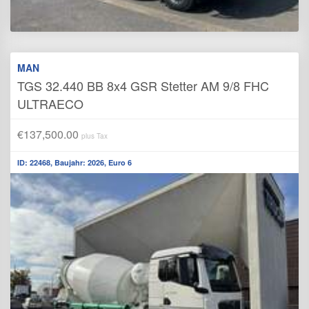
MAN
TGS 32.440 BB 8x4 GSR Stetter AM 9/8 FHC
ULTRAECO
€137,500.00
plus Tax
ID: 22468, Baujahr: 2026, Euro 6