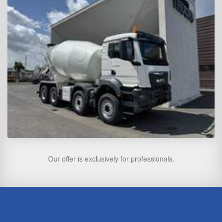
Our offer is exclusively for professionals.