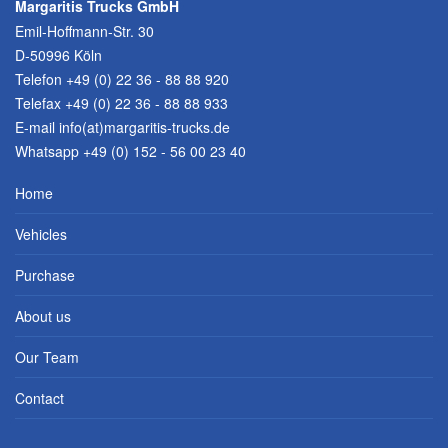
Margaritis Trucks GmbH
Emil-Hoffmann-Str. 30
D-50996 Köln
Telefon
+49 (0) 22 36 - 88 88 920
Telefax +49 (0) 22 36 - 88 88 933
E-mail
info(at)margaritis-trucks.de
Whatsapp +49 (0) 152 - 56 00 23 40
Home
Vehicles
Purchase
About us
Our Team
Contact