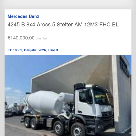
Mercedes Benz
4245 B 8x4 Arocs 5 Stetter AM 12M3 FHC BL
€140,000.00
plus Tax
ID: 18652, Baujahr: 2026, Euro 3