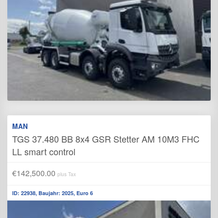
MAN
TGS 37.480 BB 8x4 GSR Stetter AM 10M3 FHC
LL smart control
€142,500.00
plus Tax
ID: 22938, Baujahr: 2025, Euro 6