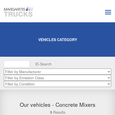
VEHICLES CATEGORY
Our vehicles - Concrete Mixers
5
Results