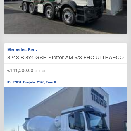
Mercedes Benz
3243 B 8x4 GSR Stetter AM 9/8 FHC ULTRAECO
€141,500.00
plus Tax
ID: 22681, Baujahr: 2026, Euro 6