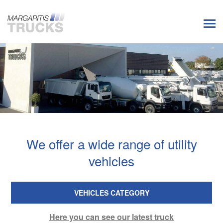
We offer a wide range of utility
vehicles
VEHICLES CATEGORY
Here you can see our latest truck