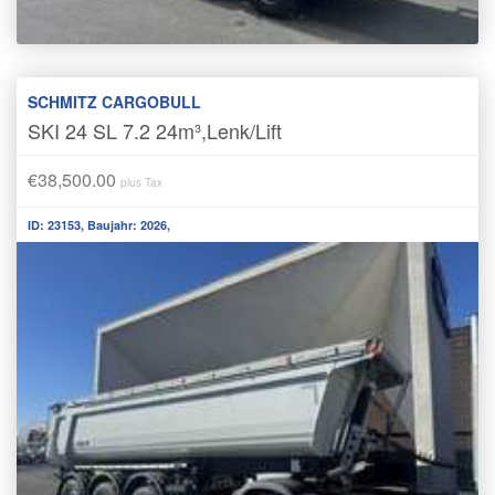
SCHMITZ CARGOBULL
SKI 24 SL 7.2 24m³,Lenk/Lift
€38,500.00
plus Tax
ID: 23153, Baujahr: 2026,