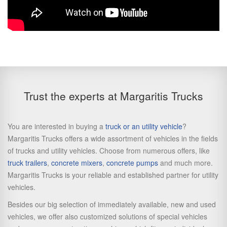
Trust the experts at Margaritis Trucks
You are interested in buying a
truck or an utility vehicle
?
Margaritis Trucks offers a wide assortment of vehicles in the fields
of trucks and utility vehicles. Choose from numerous offers, like
truck trailers
,
concrete mixers
,
concrete pumps
and much more.
Margaritis Trucks is your reliable and established partner for utility
vehicles.
Besides our big selection of immediately available, new and used
vehicles, we offer also customized solutions of special vehicles