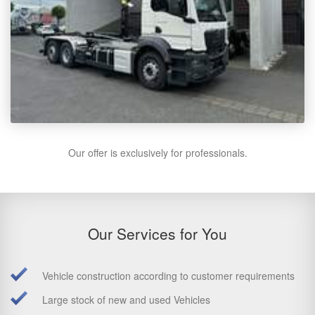
Our offer is exclusively for professionals.
Our Services for You
Vehicle construction according to customer requirements
Large stock of new and used Vehicles