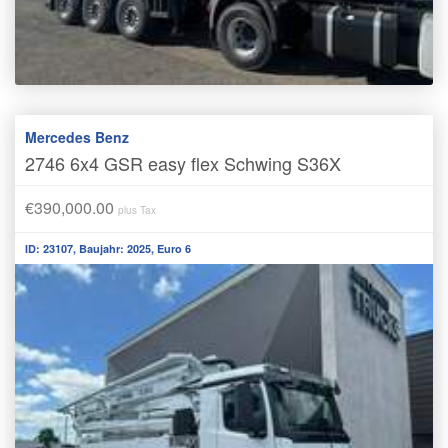
Mercedes Benz
2746 6x4 GSR easy flex Schwing S36X
€390,000.00
plus Tax
ID: 23107, Baujahr: 2025, Euro 6