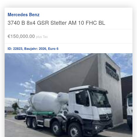
Mercedes Benz
3740 B 8x4 GSR Stetter AM 10 FHC BL
€150,000.00
plus Tax
ID: 22823, Baujahr: 2026, Euro 6