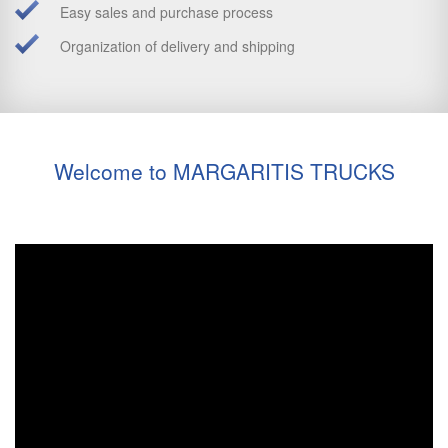
Easy sales and purchase process
Organization of delivery and shipping
Welcome to MARGARITIS TRUCKS