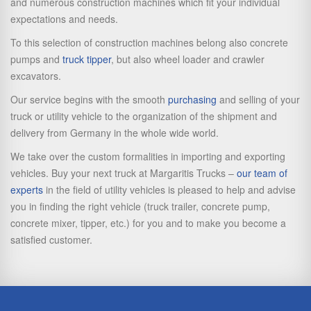
and numerous construction machines which fit your individual
expectations and needs.
To this selection of construction machines belong also concrete
pumps and
truck tipper
, but also wheel loader and crawler
excavators.
Our service begins with the smooth
purchasing
and selling of your
truck or utility vehicle to the organization of the shipment and
delivery from Germany in the whole wide world.
We take over the custom formalities in importing and exporting
vehicles. Buy your next truck at Margaritis Trucks –
our team of
experts
in the field of utility vehicles is pleased to help and advise
you in finding the right vehicle (truck trailer, concrete pump,
concrete mixer, tipper, etc.) for you and to make you become a
satisfied customer.