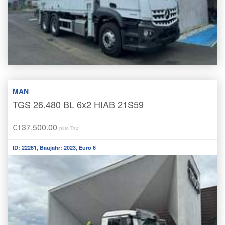
MAN
TGS 26.480 BL 6x2 HIAB 21S59
€137,500.00
plus Tax
ID: 22281, Baujahr: 2023, Euro 6