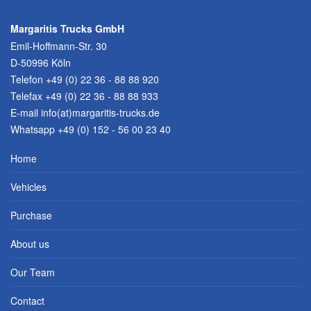
Margaritis Trucks GmbH
Emil-Hoffmann-Str. 30
D-50996 Köln
Telefon
+49 (0) 22 36 - 88 88 920
Telefax +49 (0) 22 36 - 88 88 933
E-mail
info(at)margaritis-trucks.de
Whatsapp +49 (0) 152 - 56 00 23 40
Home
Vehicles
Purchase
About us
Our Team
Contact